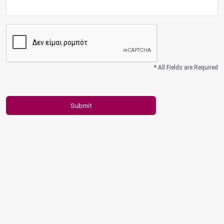
* All Fields are Required
Submit