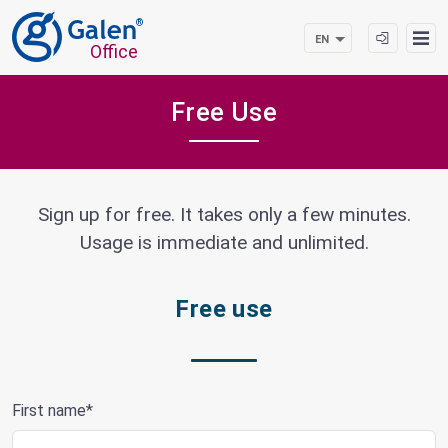
®
EN
Office
Free Use
Sign up for free. It takes only a few minutes.
Usage is immediate and unlimited.
Free use
First name*