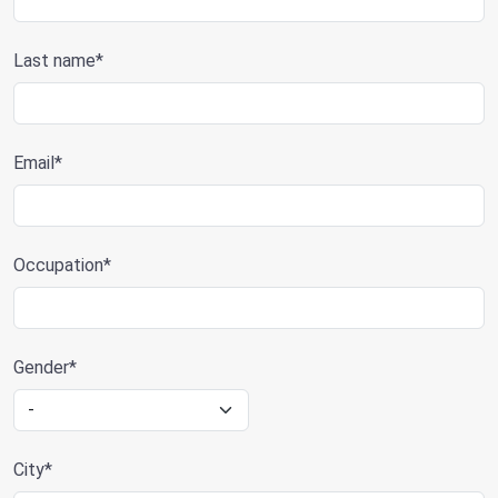
Last name*
Email*
Occupation*
Gender*
City*