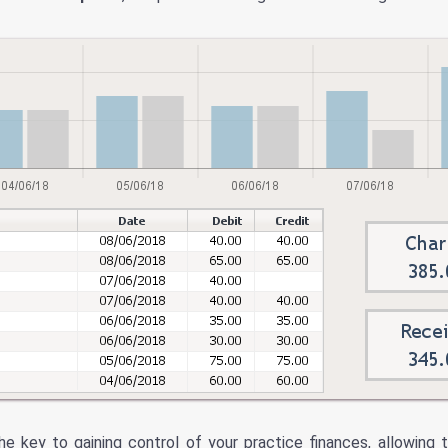
the key to gaining control of your practice finances, allowing