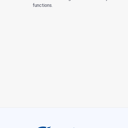
functions.