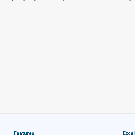
Features
Excel