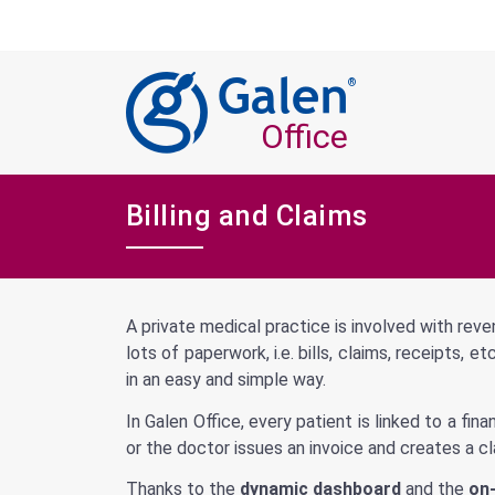
®
Office
Billing and Claims
A private medical practice is involved with reve
lots of paperwork, i.e. bills, claims, receipts,
in an easy and simple way.
In Galen Office, every patient is linked to a fi
or the doctor issues an invoice and creates a cl
Thanks to the
dynamic dashboard
and the
on