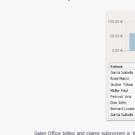
Galen Office billing and claims subsystem is 