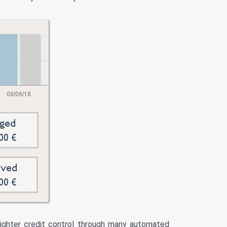
 tighter credit control through many automated