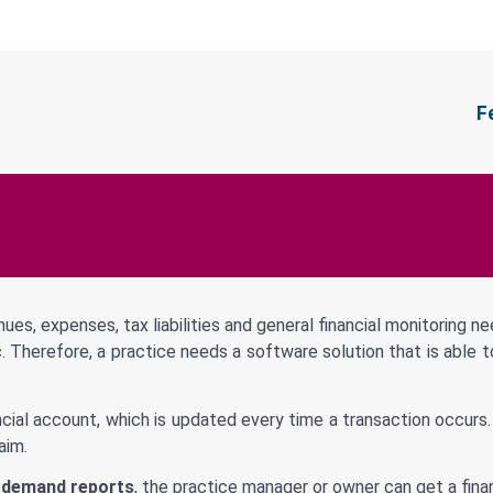
F
nues, expenses, tax liabilities and general financial monitoring n
 etc. Therefore, a practice needs a software solution that is ab
nancial account, which is updated every time a transaction occurs
aim.
-demand reports
, the practice manager or owner can get a financ