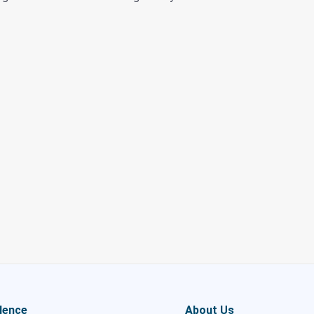
lence
About Us