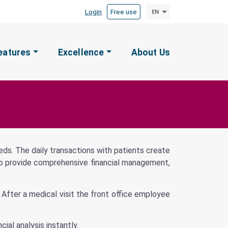
Login
Free use
EN
eatures
Excellence
About Us
eeds. The daily transactions with patients create
le to provide comprehensive financial management,
. After a medical visit the front office employee
ial analysis instantly.